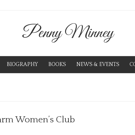
Penny Minney
BIOGRAPHY
BOOKS
NEWS & EVENTS
C
Farm Women’s Club