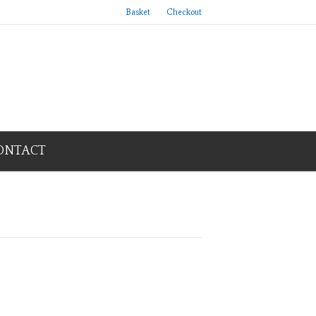
Basket
Checkout
ONTACT