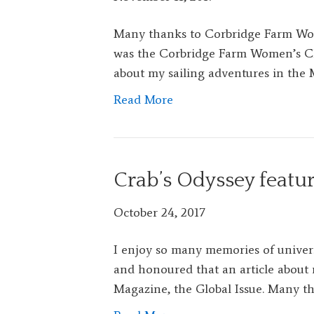
Many thanks to Corbridge Farm Wom
was the Corbridge Farm Women’s Club
about my sailing adventures in the 
Read More
Crab’s Odyssey featu
October 24, 2017
I enjoy so many memories of univer
and honoured that an article about 
Magazine, the Global Issue. Many th