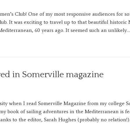
en’s Club! One of my most responsive audiences for so
. It was exciting to travel up to that beautiful histori
Mediterranean, 60 years ago. It seemed such an unlikely…
red in Somerville magazine
sity when I read Somerville Magazine from my college So
my book of sailing adventures in the Mediterranean is fe
anks to the editor, Sarah Hughes (probably no relation!)