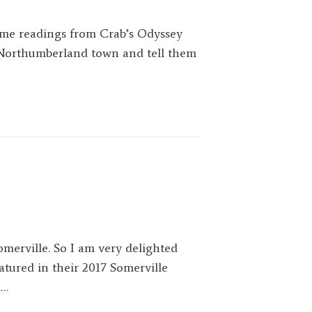
me readings from Crab’s Odyssey
c Northumberland town and tell them
merville. So I am very delighted
atured in their 2017 Somerville
.…